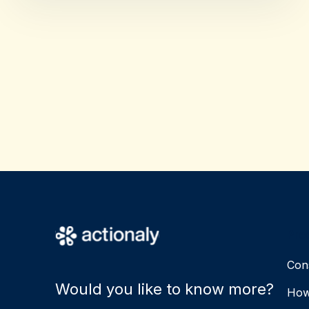
Pro
Con
Would you like to know more?
How