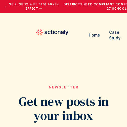
SB 9, SB 12 & HB 1416 ARE IN
DISTRICTS NEED COMPLIANT CONS
•
EFFECT —
27 SCHOOL
Case
Home
Study
NEWSLETTER
Get new posts in
your inbox