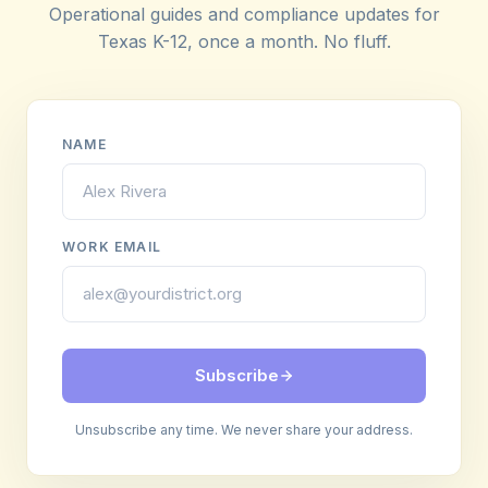
Operational guides and compliance updates for
Texas K-12, once a month. No fluff.
NAME
WORK EMAIL
Subscribe
Unsubscribe any time. We never share your address.