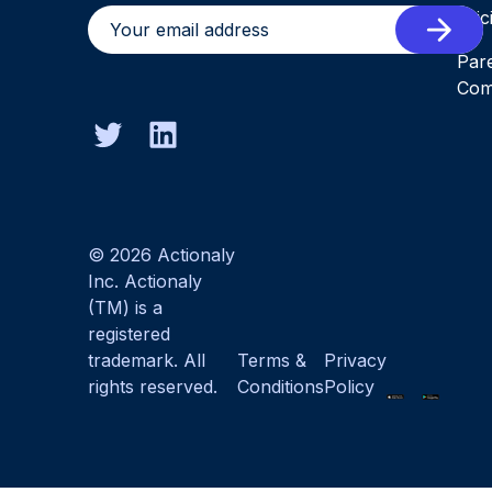
Pric
Par
Com
© 2026 Actionaly
Inc. Actionaly
(TM) is a
registered
trademark. All
Terms &
Privacy
rights reserved.
Conditions
Policy