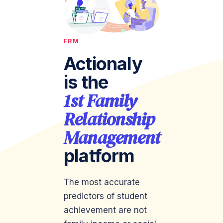
FRM
Actionaly
is the
1st Family
Relationship
Management
platform
The most accurate
predictors of student
achievement are not