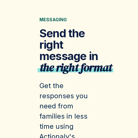
MESSAGING
Send the
right
message in
the right format
Get the
responses you
need from
families in less
time using
Actionaly's