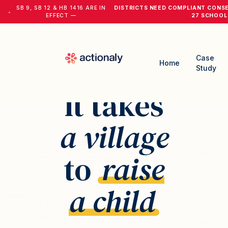
SB 9, SB 12 & HB 1416 ARE IN
DISTRICTS NEED COMPLIANT CONS
•
EFFECT —
27 SCHOOL
Case
Home
Study
It takes
a village
to
raise
a child