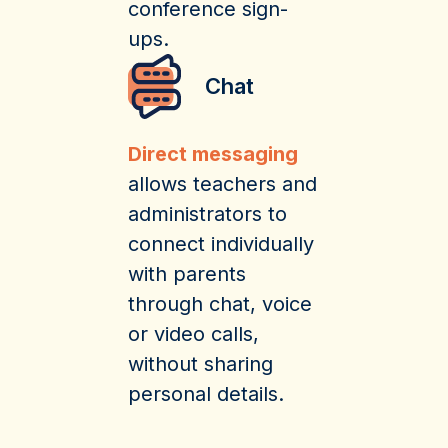
conference sign-
ups.
Chat
Direct messaging
allows teachers and
administrators to
connect individually
with parents
through chat, voice
or video calls,
without sharing
personal details.