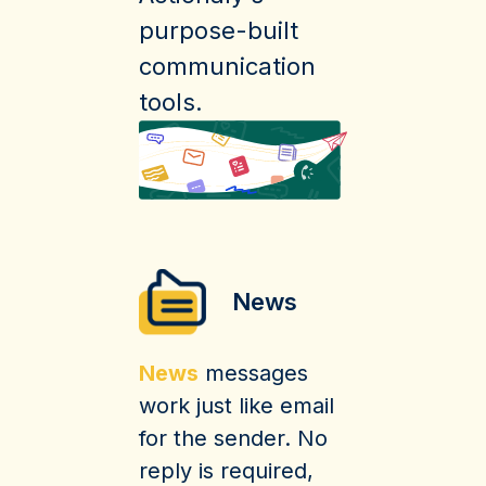
purpose-built
communication
tools.
News
News
messages
work just like email
for the sender. No
reply is required,