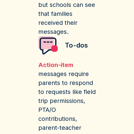
but schools can see
that families
received their
messages.
To-dos
Action-item
messages require
parents to respond
to requests like field
trip permissions,
PTA/O
contributions,
parent-teacher