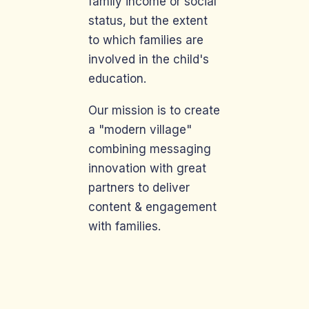
family income or social
status, but the extent
to which families are
involved in the child's
education.
Our mission is to create
a "modern village"
combining messaging
innovation with great
partners to deliver
content & engagement
with families.