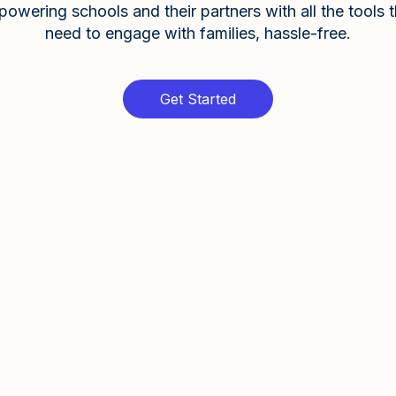
owering schools and their partners with all the tools 
need to engage with families, hassle-free.
Get Started