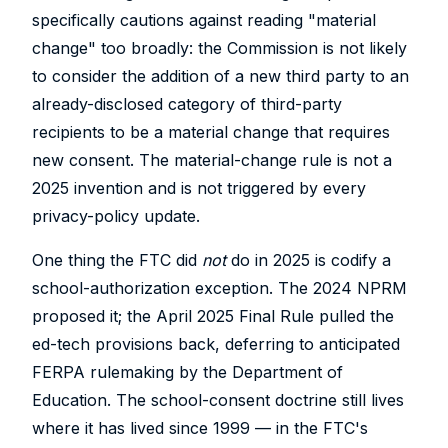
specifically cautions against reading "material
change" too broadly: the Commission is not likely
to consider the addition of a new third party to an
already-disclosed category of third-party
recipients to be a material change that requires
new consent. The material-change rule is not a
2025 invention and is not triggered by every
privacy-policy update.
One thing the FTC did
not
do in 2025 is codify a
school-authorization exception. The 2024 NPRM
proposed it; the April 2025 Final Rule pulled the
ed-tech provisions back, deferring to anticipated
FERPA rulemaking by the Department of
Education. The school-consent doctrine still lives
where it has lived since 1999 — in the FTC's