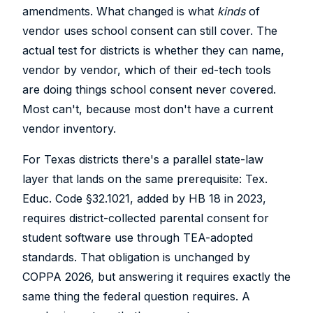
amendments. What changed is what
kinds
of
vendor uses school consent can still cover. The
actual test for districts is whether they can name,
vendor by vendor, which of their ed-tech tools
are doing things school consent never covered.
Most can't, because most don't have a current
vendor inventory.
For Texas districts there's a parallel state-law
layer that lands on the same prerequisite: Tex.
Educ. Code §32.1021, added by HB 18 in 2023,
requires district-collected parental consent for
student software use through TEA-adopted
standards. That obligation is unchanged by
COPPA 2026, but answering it requires exactly the
same thing the federal question requires. A