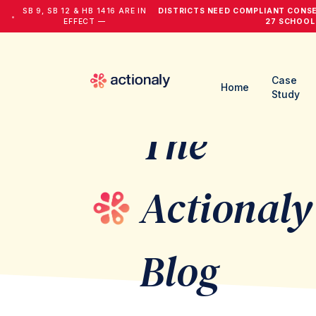
SB 9, SB 12 & HB 1416 ARE IN
DISTRICTS NEED COMPLIANT CONS
•
EFFECT —
27 SCHOOL
Case
Home
Study
The
Actionaly
Blog