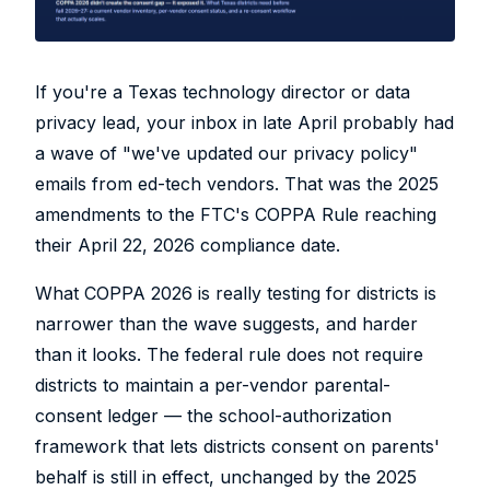
If you're a Texas technology director or data
privacy lead, your inbox in late April probably had
a wave of "we've updated our privacy policy"
emails from ed-tech vendors. That was the 2025
amendments to the FTC's COPPA Rule reaching
their April 22, 2026 compliance date.
What COPPA 2026 is really testing for districts is
narrower than the wave suggests, and harder
than it looks. The federal rule does not require
districts to maintain a per-vendor parental-
consent ledger — the school-authorization
framework that lets districts consent on parents'
behalf is still in effect, unchanged by the 2025