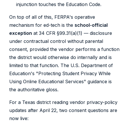
injunction touches the Education Code.
On top of all of this, FERPA's operative
mechanism for ed-tech is the
school-official
exception
at 34 CFR §99.31(a)(1) — disclosure
under contractual control without parental
consent, provided the vendor performs a function
the district would otherwise do internally and is
limited to that function. The U.S. Department of
Education's "Protecting Student Privacy While
Using Online Educational Services" guidance is
the authoritative gloss.
For a Texas district reading vendor privacy-policy
updates after April 22, two consent questions are
now live: