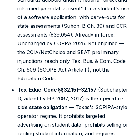
informed parental consent" for a student's use
of a software application, with carve-outs for
state assessments (Subch. B Ch. 39) and CCR
assessments (§39.054). Already in force.
Unchanged by COPPA 2026. Not enjoined —
the CCIA/NetChoice and SEAT preliminary
injunctions reach only Tex. Bus. & Com. Code
Ch. 509 (SCOPE Act Article II), not the
Education Code.
Tex. Educ. Code §§32.151–32.157
(Subchapter
D, added by HB 2087, 2017) is the
operator-
side state obligation
— Texas's SOPIPA-style
operator regime. It prohibits targeted
advertising on student data, prohibits selling or
renting student information, and requires