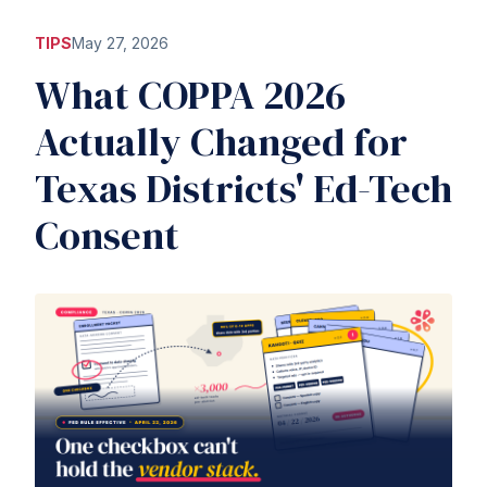
TIPS
May 27, 2026
What COPPA 2026
Actually Changed for
Texas Districts' Ed-Tech
Consent