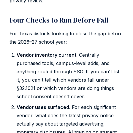
privacy review.
Four Checks to Run Before Fall
For Texas districts looking to close the gap before
the 2026–27 school year:
Vendor inventory current.
Centrally
purchased tools, campus-level adds, and
anything routed through SSO. If you can't list
it, you can't tell which vendors fall under
§32.1021 or which vendors are doing things
school consent doesn't cover.
Vendor uses surfaced.
For each significant
vendor, what does the latest privacy notice
actually say about targeted advertising,
monetary disclosures, AI training on student