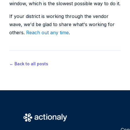
window, which is the slowest possible way to do it.
If your district is working through the vendor
wave, we'd be glad to share what's working for
others.
Reach out any time
.
← Back to all posts
Pro
Con