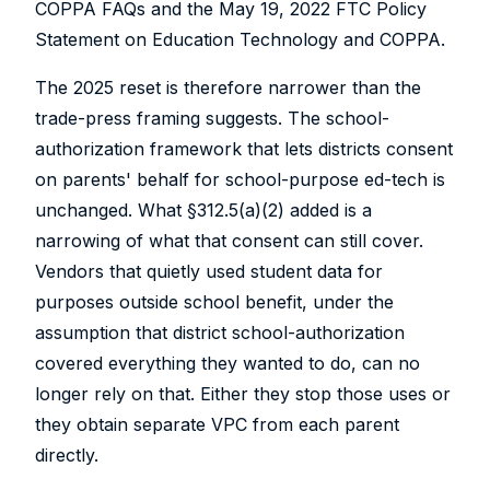
COPPA FAQs and the May 19, 2022 FTC Policy
Statement on Education Technology and COPPA.
The 2025 reset is therefore narrower than the
trade-press framing suggests. The school-
authorization framework that lets districts consent
on parents' behalf for school-purpose ed-tech is
unchanged. What §312.5(a)(2) added is a
narrowing of what that consent can still cover.
Vendors that quietly used student data for
purposes outside school benefit, under the
assumption that district school-authorization
covered everything they wanted to do, can no
longer rely on that. Either they stop those uses or
they obtain separate VPC from each parent
directly.