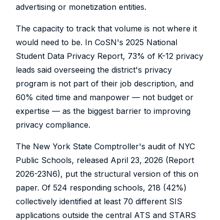
advertising or monetization entities.
The capacity to track that volume is not where it
would need to be. In CoSN's 2025 National
Student Data Privacy Report, 73% of K-12 privacy
leads said overseeing the district's privacy
program is not part of their job description, and
60% cited time and manpower — not budget or
expertise — as the biggest barrier to improving
privacy compliance.
The New York State Comptroller's audit of NYC
Public Schools, released April 23, 2026 (Report
2026-23N6), put the structural version of this on
paper. Of 524 responding schools, 218 (42%)
collectively identified at least 70 different SIS
applications outside the central ATS and STARS