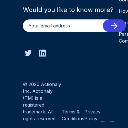
Would you like to know more?
How
Pric
Par
Com
© 2026 Actionaly
Inc. Actionaly
(TM) is a
registered
trademark. All
Terms &
Privacy
rights reserved.
Conditions
Policy