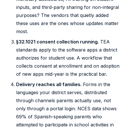
inputs, and third-party sharing for non-integral
purposes? The vendors that quietly added
these uses are the ones whose updates matter
most.
§32.1021 consent collection running.
TEA
standards apply to the software apps a district
authorizes for student use. A workflow that
collects consent at enrollment and on adoption
of new apps mid-year is the practical bar.
Delivery reaches all families.
Forms in the
languages your district serves, distributed
through channels parents actually use, not
only through a portal login. NCES data shows
69% of Spanish-speaking parents who
attempted to participate in school activities in