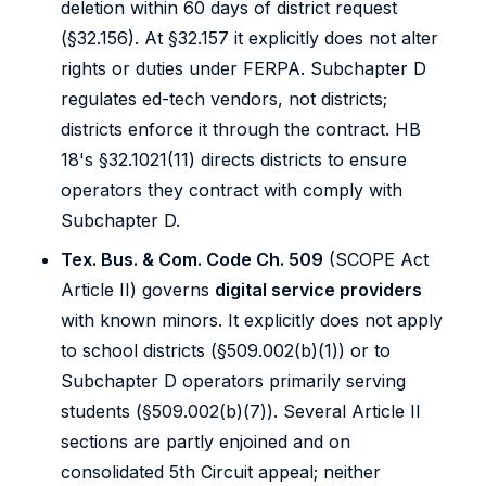
deletion within 60 days of district request
(§32.156). At §32.157 it explicitly does not alter
rights or duties under FERPA. Subchapter D
regulates ed-tech vendors, not districts;
districts enforce it through the contract. HB
18's §32.1021(11) directs districts to ensure
operators they contract with comply with
Subchapter D.
Tex. Bus. & Com. Code Ch. 509
(SCOPE Act
Article II) governs
digital service providers
with known minors. It explicitly does not apply
to school districts (§509.002(b)(1)) or to
Subchapter D operators primarily serving
students (§509.002(b)(7)). Several Article II
sections are partly enjoined and on
consolidated 5th Circuit appeal; neither