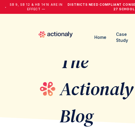
SB 9, SB 12 & HB 1416 ARE IN
DISTRICTS NEED COMPLIANT CONS
•
EFFECT —
27 SCHOOL
Case
Home
Study
The
Actionaly
Blog