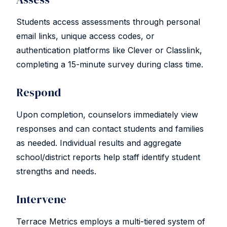
Students access assessments through personal
email links, unique access codes, or
authentication platforms like Clever or Classlink,
completing a 15-minute survey during class time.
Respond
Upon completion, counselors immediately view
responses and can contact students and families
as needed. Individual results and aggregate
school/district reports help staff identify student
strengths and needs.
Intervene
Terrace Metrics employs a multi-tiered system of