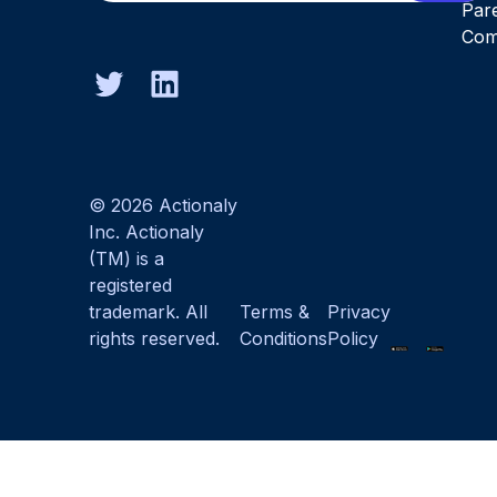
Par
Com
© 2026 Actionaly
Inc. Actionaly
(TM) is a
registered
trademark. All
Terms &
Privacy
rights reserved.
Conditions
Policy