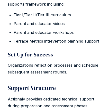
supports framework including:
Tier I/Tier II/Tier III curriculum
Parent and educator videos
Parent and educator workshops
Terrace Metrics intervention planning support
Set Up for Success
Organizations reflect on processes and schedule
subsequent assessment rounds.
Support Structure
Actionaly provides dedicated technical support
during preparation and assessment phases.