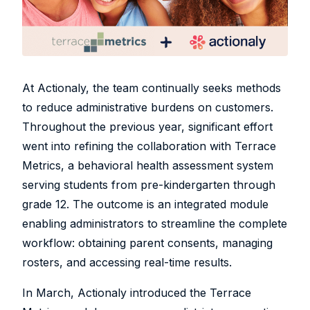
At Actionaly, the team continually seeks methods
to reduce administrative burdens on customers.
Throughout the previous year, significant effort
went into refining the collaboration with Terrace
Metrics, a behavioral health assessment system
serving students from pre-kindergarten through
grade 12. The outcome is an integrated module
enabling administrators to streamline the complete
workflow: obtaining parent consents, managing
rosters, and accessing real-time results.
In March, Actionaly introduced the Terrace