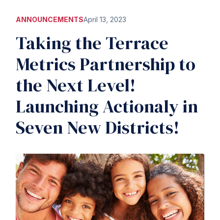
ANNOUNCEMENTS
April 13, 2023
Taking the Terrace
Metrics Partnership to
the Next Level!
Launching Actionaly in
Seven New Districts!