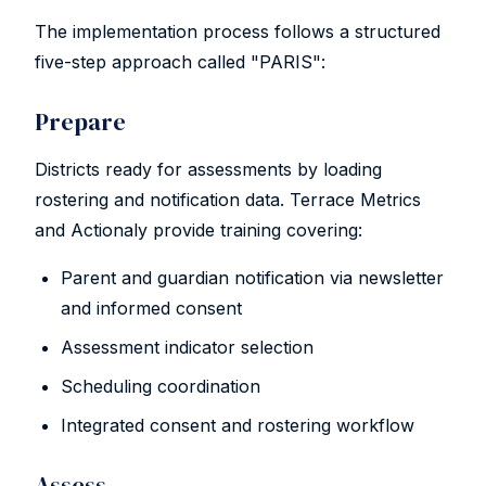
The implementation process follows a structured
five-step approach called "PARIS":
Prepare
Districts ready for assessments by loading
rostering and notification data. Terrace Metrics
and Actionaly provide training covering:
Parent and guardian notification via newsletter
and informed consent
Assessment indicator selection
Scheduling coordination
Integrated consent and rostering workflow
Assess