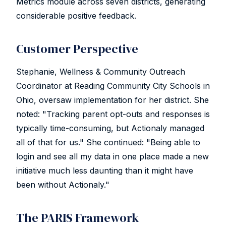
Metrics module across seven districts, generating
considerable positive feedback.
Customer Perspective
Stephanie, Wellness & Community Outreach
Coordinator at Reading Community City Schools in
Ohio, oversaw implementation for her district. She
noted: "Tracking parent opt-outs and responses is
typically time-consuming, but Actionaly managed
all of that for us." She continued: "Being able to
login and see all my data in one place made a new
initiative much less daunting than it might have
been without Actionaly."
The PARIS Framework