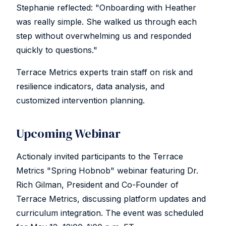
Stephanie reflected: "Onboarding with Heather
was really simple. She walked us through each
step without overwhelming us and responded
quickly to questions."
Terrace Metrics experts train staff on risk and
resilience indicators, data analysis, and
customized intervention planning.
Upcoming Webinar
Actionaly invited participants to the Terrace
Metrics "Spring Hobnob" webinar featuring Dr.
Rich Gilman, President and Co-Founder of
Terrace Metrics, discussing platform updates and
curriculum integration. The event was scheduled