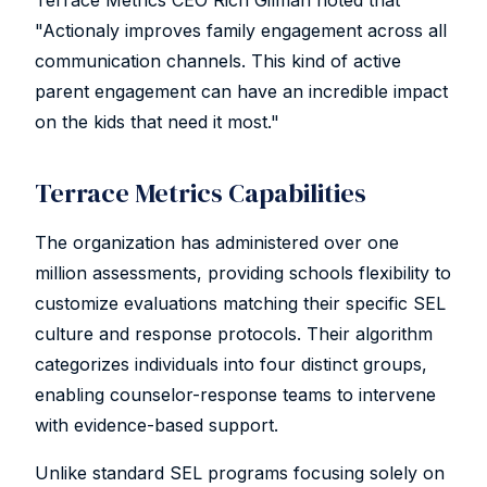
Terrace Metrics CEO Rich Gilman noted that
"Actionaly improves family engagement across all
communication channels. This kind of active
parent engagement can have an incredible impact
on the kids that need it most."
Terrace Metrics Capabilities
The organization has administered over one
million assessments, providing schools flexibility to
customize evaluations matching their specific SEL
culture and response protocols. Their algorithm
categorizes individuals into four distinct groups,
enabling counselor-response teams to intervene
with evidence-based support.
Unlike standard SEL programs focusing solely on