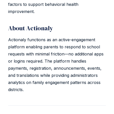
factors to support behavioral health
improvement.
About Actionaly
Actionaly functions as an active-engagement
platform enabling parents to respond to school
requests with minimal friction—no additional apps
or logins required. The platform handles
payments, registration, announcements, events,
and translations while providing administrators
analytics on family engagement patterns across
districts.