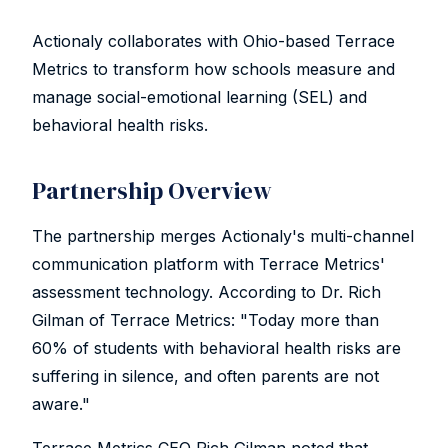
Actionaly collaborates with Ohio-based Terrace
Metrics to transform how schools measure and
manage social-emotional learning (SEL) and
behavioral health risks.
Partnership Overview
The partnership merges Actionaly's multi-channel
communication platform with Terrace Metrics'
assessment technology. According to Dr. Rich
Gilman of Terrace Metrics: "Today more than
60% of students with behavioral health risks are
suffering in silence, and often parents are not
aware."