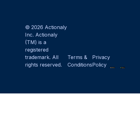
© 2026 Actionaly
Inc. Actionaly
(TM) is a
registered
trademark. All
Terms &
Privacy
rights reserved.
Conditions
Policy