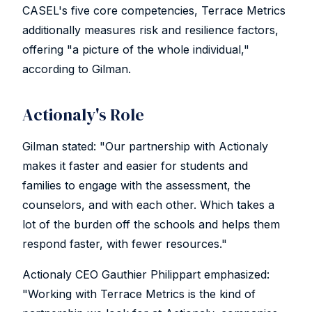
CASEL's five core competencies, Terrace Metrics
additionally measures risk and resilience factors,
offering "a picture of the whole individual,"
according to Gilman.
Actionaly's Role
Gilman stated: "Our partnership with Actionaly
makes it faster and easier for students and
families to engage with the assessment, the
counselors, and with each other. Which takes a
lot of the burden off the schools and helps them
respond faster, with fewer resources."
Actionaly CEO Gauthier Philippart emphasized:
"Working with Terrace Metrics is the kind of