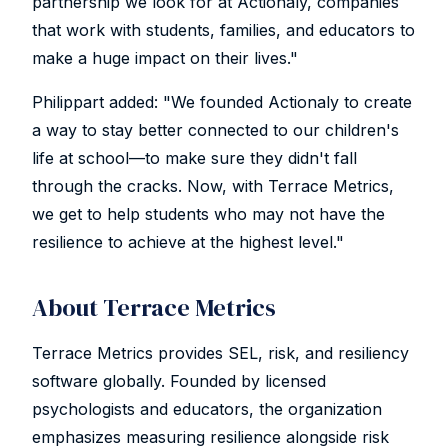
partnership we look for at Actionaly, companies
that work with students, families, and educators to
make a huge impact on their lives."
Philippart added: "We founded Actionaly to create
a way to stay better connected to our children's
life at school—to make sure they didn't fall
through the cracks. Now, with Terrace Metrics,
we get to help students who may not have the
resilience to achieve at the highest level."
About Terrace Metrics
Terrace Metrics provides SEL, risk, and resiliency
software globally. Founded by licensed
psychologists and educators, the organization
emphasizes measuring resilience alongside risk