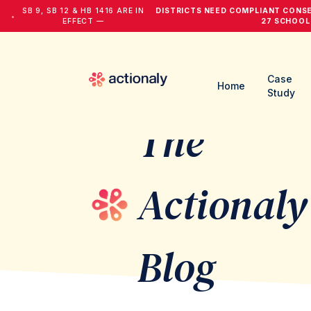
SB 9, SB 12 & HB 1416 ARE IN
DISTRICTS NEED COMPLIANT CONS
•
EFFECT —
27 SCHOOL
Case
Home
Study
The
Actionaly
Blog