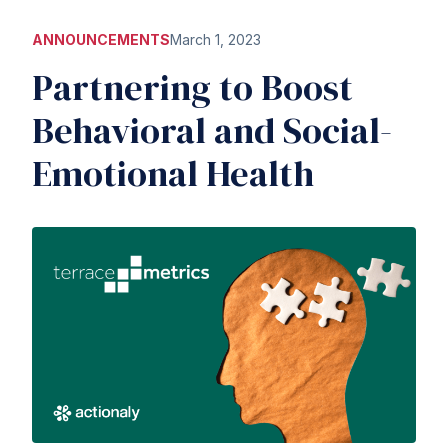
ANNOUNCEMENTS
March 1, 2023
Partnering to Boost
Behavioral and Social-
Emotional Health