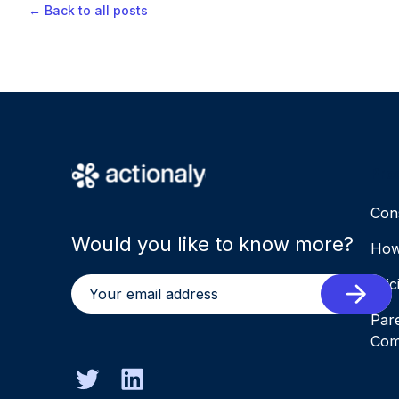
← Back to all posts
Pro
Con
Would you like to know more?
How
Pric
Par
Com