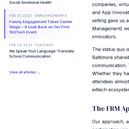
Social-Emotional Health
companies, virtu
and App Innovati
FEB 27, 2023 · ANNOUNCEMENTS
setting gave us 
Family Engagement Takes Center
Stage ~ A Look Back on Our First
Management) visi
1EdTech Event
innovators.
FEB 23, 2023 · FEATURES
The status quo i
We Speak Your Language! Translate
School Communication
Baltimore shared
communication. T
View all articles →
Whether they hav
attendees almost
edtech ecosyste
The FRM Ap
Our approach, a