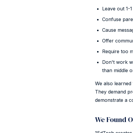
Leave out 1-1 
Confuse pare
Cause message
Offer communi
Require too m
Don't work wel
than middle o
We also learned t
They demand pro
demonstrate a co
We Found O