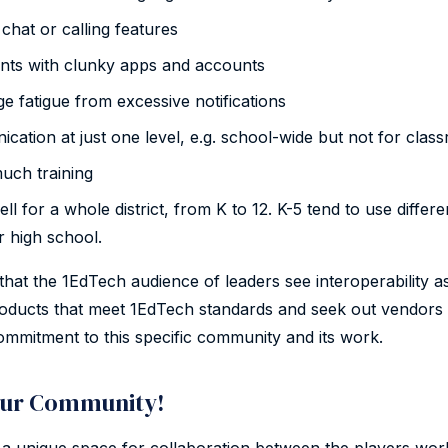
chat or calling features
nts with clunky apps and accounts
 fatigue from excessive notifications
cation at just one level, e.g. school-wide but not for clas
uch training
l for a whole district, from K to 12. K-5 tend to use differe
r high school.
hat the 1EdTech audience of leaders see interoperability as
ducts that meet 1EdTech standards and seek out vendors 
mmitment to this specific community and its work.
ur Community!