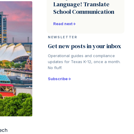
Language! Translate
School Communication
Read next
NEWSLETTER
Get new posts in your inbox
Operational guides and compliance
updates for Texas K-12, once a month.
No fluff.
Subscribe
Tech