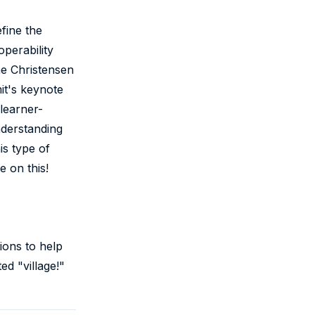
fine the
operability
he Christensen
it's keynote
learner-
nderstanding
is type of
 on this!
ions to help
ed "village!"