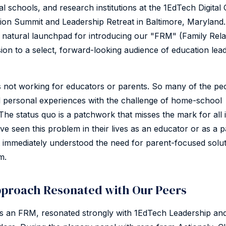
al schools, and research institutions at the 1EdTech Digital
on Summit and Leadership Retreat in Baltimore, Maryland.
a natural launchpad for introducing our "FRM" (Family Rela
on to a select, forward-looking audience of education lea
s not working for educators or parents. So many of the pe
 personal experiences with the challenge of home-school
he status quo is a patchwork that misses the mark for all 
e seen this problem in their lives as an educator or as a p
 immediately understood the need for parent-focused solut
m.
proach Resonated with Our Peers
s an FRM, resonated strongly with 1EdTech Leadership an