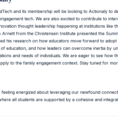
Tech and its membership will be looking to Actionaly to de
engagement tech. We are also excited to contribute to inter
novation thought leadership happening at institutions like t
s Arnett from the Christensen Institute presented the Summ
red his research on how educators move forward to adopt 
 of education, and how leaders can overcome inertia by u
ations and needs of individuals. We are eager to see how th
pply to the family engagement context. Stay tuned for more
e feeling energized about leveraging our newfound connect
where all students are supported by a cohesive and integrat