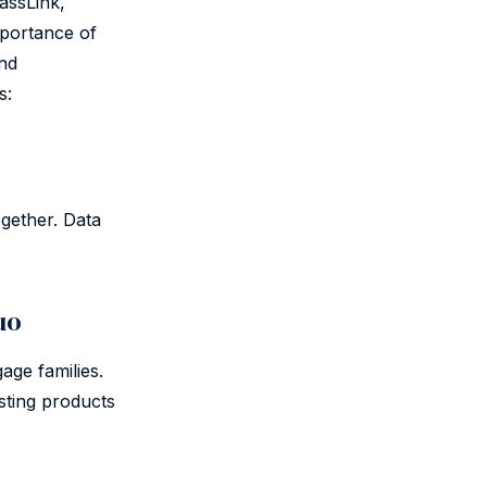
assLink,
mportance of
and
s:
gether. Data
uo
age families.
sting products