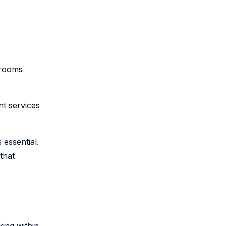
srooms
nt services
 essential.
that