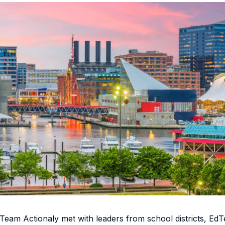
eam Actionaly met with leaders from school districts, Ed