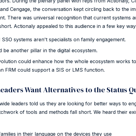
ndors. During the plenary panel with reps from Actionaly, Cl
 and Cengage, the conversation kept circling back to the i
t. There was universal recognition that current systems 
short. Actionaly appealed to this audience in a few key way
SSO systems aren't specialists on family engagement.
be another pillar in the digital ecosystem.
evolution could enhance how the whole ecosystem works to
an FRM could support a SIS or LMS function.
eaders Want Alternatives to the Status Q
ewide leaders told us they are looking for better ways to eng
atchwork of tools and methods fall short. We heard their exi
families in their language on the devices they use