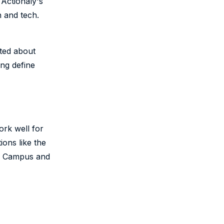
 Actionaly's
n and tech.
ted about
ing define
rk well for
ions like the
te Campus and