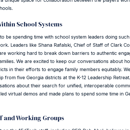
a unique space for collaboration between the players work
hools.
Within School Systems
to be spending time with school system leaders doing such
ork. Leaders like Shana Rafalski, Chief of Staff of Clark 
are working hard to break down barriers to authentic eng
milies. We are excited to keep our conversations about 
ricts in their efforts to engage family members equitably. W
p from five Georgia districts at the K-12 Leadership Retreat.
rsations about their search for unified, interoperable comm
led virtual demos and made plans to spend some time in Ge
ff and Working Groups