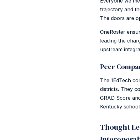
Everyone we met 
trajectory and t
The doors are op
OneRoster ensur
leading the char
upstream integra
Peer Compan
The 1EdTech comm
districts. They c
GRAD Score and 
Kentucky school
Thought Le
Interoperab