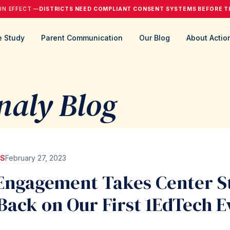
 IN EFFECT —
DISTRICTS NEED COMPLIANT CONSENT SYSTEMS BEFORE T
 Study
Parent Communication
Our Blog
About Actio
naly Blog
S
February 27, 2023
Engagement Takes Center S
Back on Our First 1EdTech E