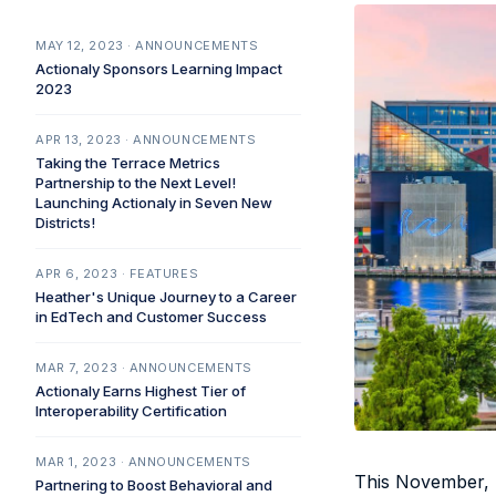
MAY 12, 2023 · ANNOUNCEMENTS
Actionaly Sponsors Learning Impact
2023
APR 13, 2023 · ANNOUNCEMENTS
Taking the Terrace Metrics
Partnership to the Next Level!
Launching Actionaly in Seven New
Districts!
APR 6, 2023 · FEATURES
Heather's Unique Journey to a Career
in EdTech and Customer Success
MAR 7, 2023 · ANNOUNCEMENTS
Actionaly Earns Highest Tier of
Interoperability Certification
MAR 1, 2023 · ANNOUNCEMENTS
This November, T
Partnering to Boost Behavioral and