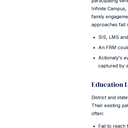
participating ve
Infinite Campus,
family engagemen
approaches fall 
SIS, LMS and 
An FRM could 
Actionaly's 
captured by 
Education L
District and stat
Their existing p
often:
Fail to reach 