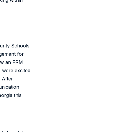
ing within
County Schools
agement for
how an FRM
e were excited
 After
unication
orgia this