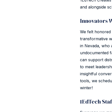
1EdTech creates 
and alongside sc
Innovators 
We felt honored 
transformative w
in Nevada, who 
undocumented fa
can support dist
to meet leadershi
insightful conve
tools, we schedu
winter!
1EdTech Sta