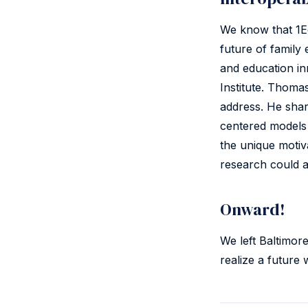
We know that 1Ed
future of family 
and education in
Institute. Thoma
address. He sha
centered models
the unique motiv
research could a
Onward!
We left Baltimor
realize a future 