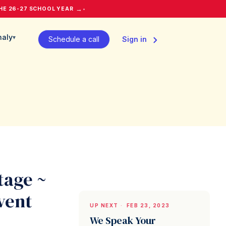
→
HE 26-27 SCHOOL YEAR
•
naly
▾
Schedule a call
Sign in
tage ~
vent
UP NEXT
·
FEB 23, 2023
We Speak Your