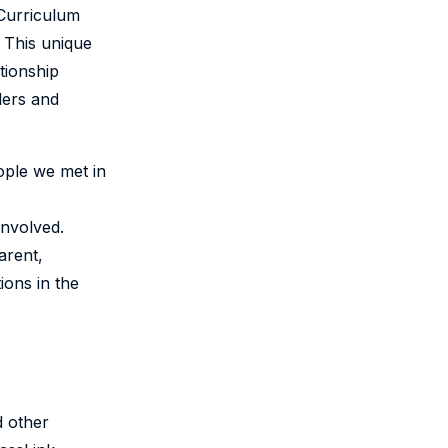
 Curriculum
 This unique
tionship
ders and
ople we met in
involved.
arent,
ions in the
d other