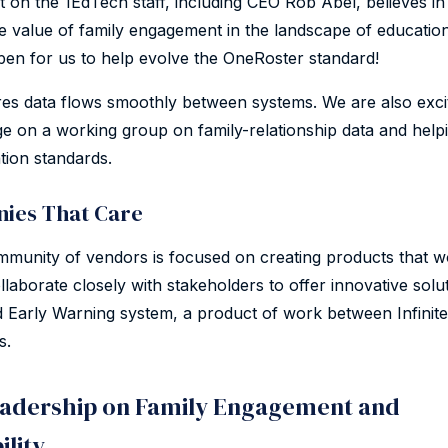
on the 1EdTech staff, including CEO Rob Abel, believes in
he value of family engagement in the landscape of educatio
en for us to help evolve the OneRoster standard!
es data flows smoothly between systems. We are also exci
ge on a working group on family-relationship data and help
tion standards.
ies That Care
unity of vendors is focused on creating products that wo
ollaborate closely with stakeholders to offer innovative solut
Early Warning system, a product of work between Infini
s.
adership on Family Engagement and
ility