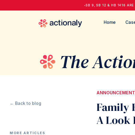
•
SB 9, SB 12 & HB 1416 ARE
Home
Case
The Actio
ANNOUNCEMENT
Family 
← Back to blog
A Look 
MORE ARTICLES